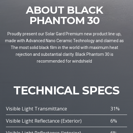
ABOUT BLACK
PHANTOM 30
Proudly present our Solar Gard Premium new product line up,
made with Advanced Nano Ceramic Technology and claimed as
The most solid black film in the world with maximum heat
rejection and substantial clarity. Black Phantom 30 is
recommended for windshield
TECHNICAL SPECS
Visible Light Transmittance
31%
Visible Light Reflectance (Exterior)
6%