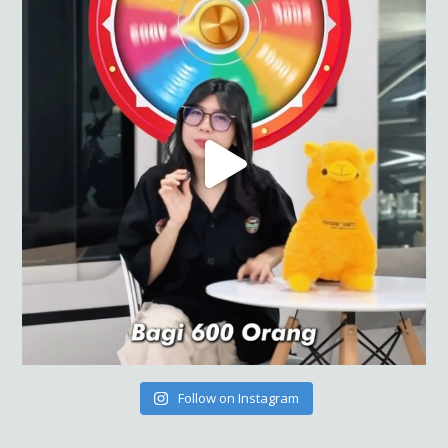
Follow on Instagram