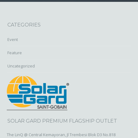
CATEGORIES
Event
Feature
Uncategorized
SOLAR GARD PREMIUM FLAGSHIP OUTLET
The LinQ @ Central Kemayoran, Jl Trembesi Blok D3 No.818