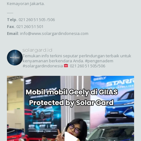
Kemayoran Jakarta.
-----
Telp.
021 260 51 505 /506
Fax.
021 260 51 501
Email:
info@www.solargardindonesia.com
solargard.id
Temukan info terkini seputar perlindungan terbaik untuk
kenyamanan berkendara Anda. #pengenadem
#solargardindonesia
021 260 51 505/506