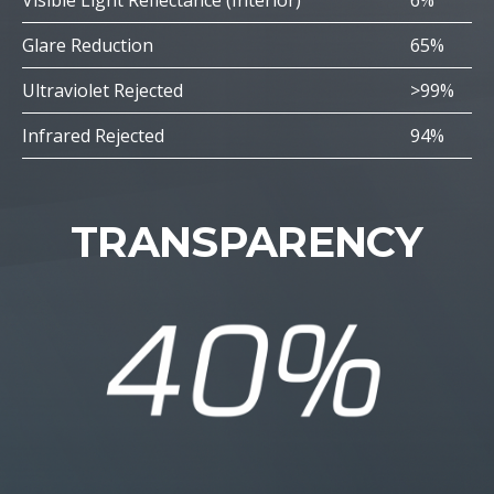
Visible Light Reflectance (Interior)
6%
Glare Reduction
65%
Ultraviolet Rejected
>99%
Infrared Rejected
94%
TRANSPARENCY